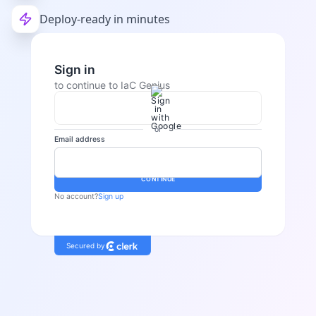
Deploy-ready in minutes
Sign in
to continue to IaC Genius
or
Email address
Password
CONTINUE
No account?
Sign up
Secured by