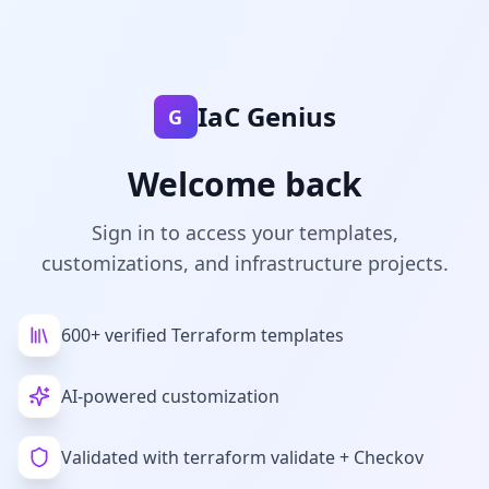
Sign In - IaC Genius
IaC Genius
G
Welcome back
Sign in to access your templates,
customizations, and infrastructure projects.
600+ verified Terraform templates
AI-powered customization
Validated with terraform validate + Checkov