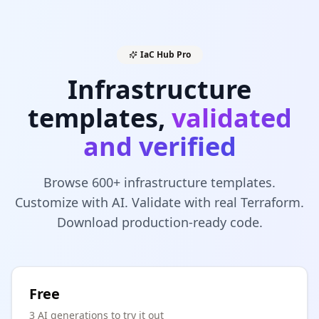
IaC Hub Pro
Infrastructure
templates,
validated
and verified
Browse 600+ infrastructure templates.
Customize with AI. Validate with real Terraform.
Download production-ready code.
Free
3 AI generations to try it out