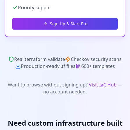
Priority support
Sign Up & Start Pro
Real terraform validate
Checkov security scans
Production-ready .tf files
600+ templates
Want to browse without signing up?
Visit IaC Hub
—
no account needed.
Need custom infrastructure built