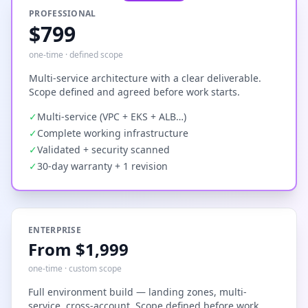
PROFESSIONAL
$799
one-time · defined scope
Multi-service architecture with a clear deliverable.
Scope defined and agreed before work starts.
✓
Multi-service (VPC + EKS + ALB…)
✓
Complete working infrastructure
✓
Validated + security scanned
✓
30-day warranty + 1 revision
ENTERPRISE
From $1,999
one-time · custom scope
Full environment build — landing zones, multi-
service, cross-account. Scope defined before work