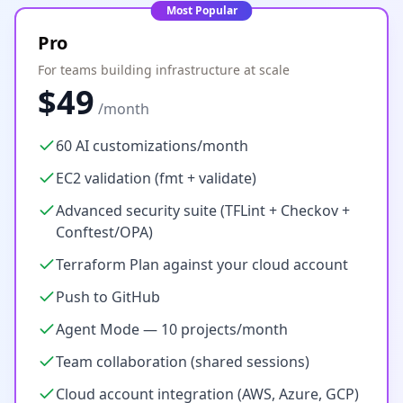
Most Popular
Pro
For teams building infrastructure at scale
$49
/month
60 AI customizations/month
EC2 validation (fmt + validate)
Advanced security suite (TFLint + Checkov +
Conftest/OPA)
Terraform Plan against your cloud account
Push to GitHub
Agent Mode — 10 projects/month
Team collaboration (shared sessions)
Cloud account integration (AWS, Azure, GCP)