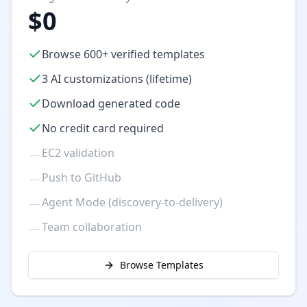
$0
Browse 600+ verified templates
3 AI customizations (lifetime)
Download generated code
No credit card required
EC2 validation
—
Push to GitHub
—
Agent Mode (discovery-to-delivery)
—
Team collaboration
—
Browse Templates