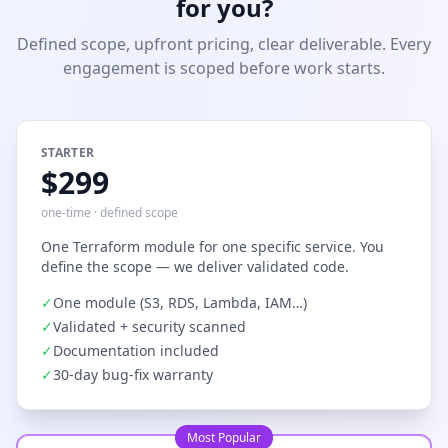
for you?
Defined scope, upfront pricing, clear deliverable. Every
engagement is scoped before work starts.
STARTER
$299
one-time · defined scope
One Terraform module for one specific service. You
define the scope — we deliver validated code.
✓
One module (S3, RDS, Lambda, IAM…)
✓
Validated + security scanned
✓
Documentation included
✓
30-day bug-fix warranty
Most Popular