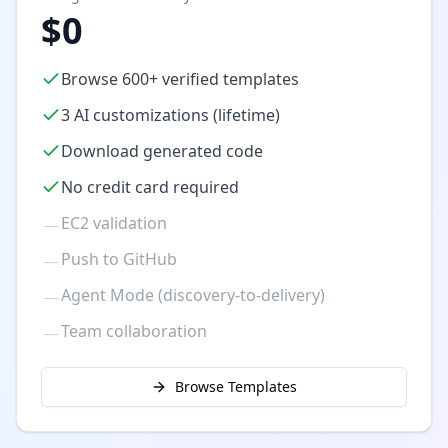
$0
Browse 600+ verified templates
3 AI customizations (lifetime)
Download generated code
No credit card required
EC2 validation
—
Push to GitHub
—
Agent Mode (discovery-to-delivery)
—
Team collaboration
—
Browse Templates