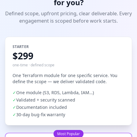
for you?
Defined scope, upfront pricing, clear deliverable. Every
engagement is scoped before work starts.
STARTER
$299
one-time · defined scope
One Terraform module for one specific service. You
define the scope — we deliver validated code.
✓
One module (S3, RDS, Lambda, IAM…)
✓
Validated + security scanned
✓
Documentation included
✓
30-day bug-fix warranty
Most Popular