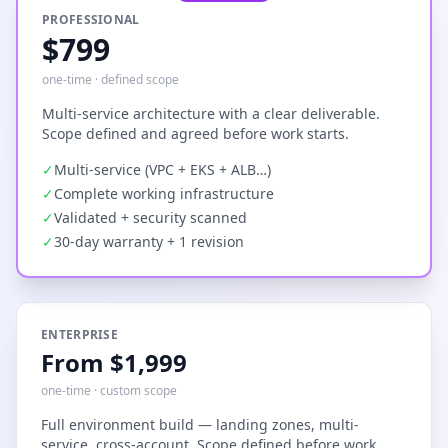
PROFESSIONAL
$799
one-time · defined scope
Multi-service architecture with a clear deliverable.
Scope defined and agreed before work starts.
✓
Multi-service (VPC + EKS + ALB…)
✓
Complete working infrastructure
✓
Validated + security scanned
✓
30-day warranty + 1 revision
ENTERPRISE
From $1,999
one-time · custom scope
Full environment build — landing zones, multi-
service, cross-account. Scope defined before work