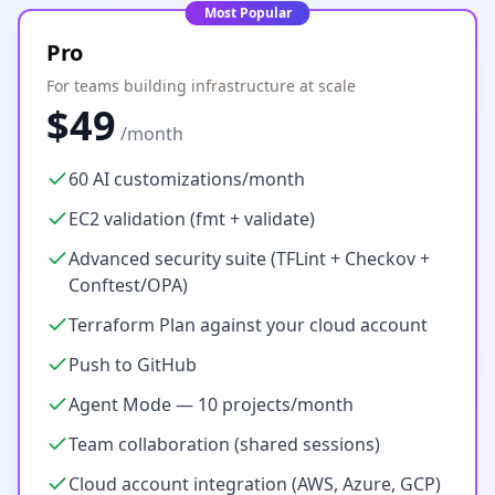
Most Popular
Pro
For teams building infrastructure at scale
$49
/month
60 AI customizations/month
EC2 validation (fmt + validate)
Advanced security suite (TFLint + Checkov +
Conftest/OPA)
Terraform Plan against your cloud account
Push to GitHub
Agent Mode — 10 projects/month
Team collaboration (shared sessions)
Cloud account integration (AWS, Azure, GCP)