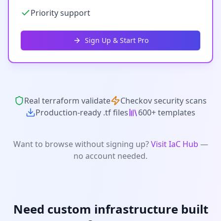
Priority support
Sign Up & Start Pro
Real terraform validate
Checkov security scans
Production-ready .tf files
600+ templates
Want to browse without signing up?
Visit IaC Hub
—
no account needed.
Need custom infrastructure built