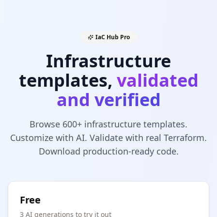
IaC Hub Pro
Infrastructure
templates,
validated
and verified
Browse 600+ infrastructure templates.
Customize with AI. Validate with real Terraform.
Download production-ready code.
Free
3 AI generations to try it out